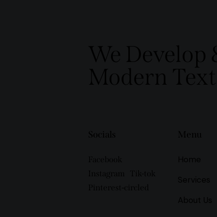
We Develop 
Modern Texti
Socials
Menu
Home
Facebook
Instagram
Tik-tok
Services
Pinterest-circled
About Us