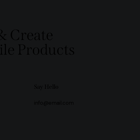
& Create
le Products
Say Hello
info@email.com