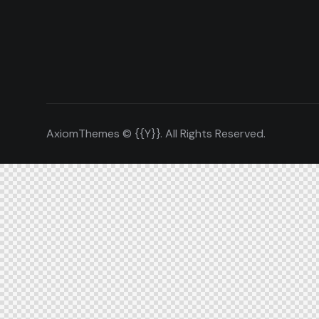
AxiomThemes
© {{Y}}. All Rights Reserved.