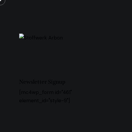
Newsletter Signup
[mc4wp_form id="461"
element_id="style-9"]