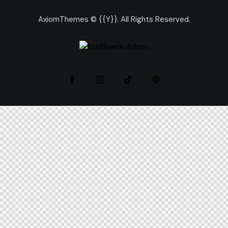
AxiomThemes
© {{Y}}. All Rights Reserved.