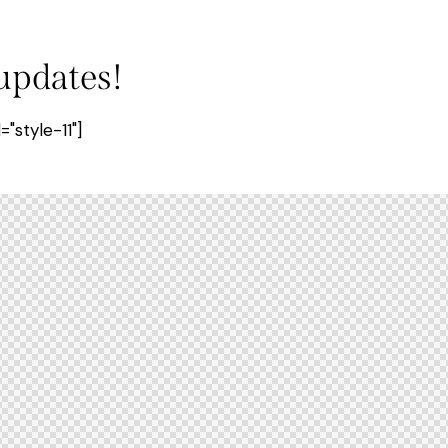
 updates!
style-11"]