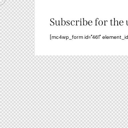
Subscribe for the
[mc4wp_form id="461" element_id="